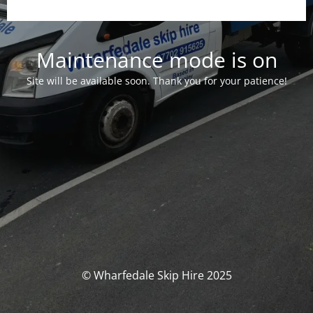
Maintenance mode is on
Site will be available soon. Thank you for your patience!
© Wharfedale Skip Hire 2025